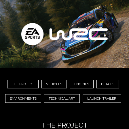
THE PROJECT
VEHICLES
ENGINES
DETAILS
ENVIRONMENTS
TECHNICAL ART
LAUNCH TRAILER
THE PROJECT