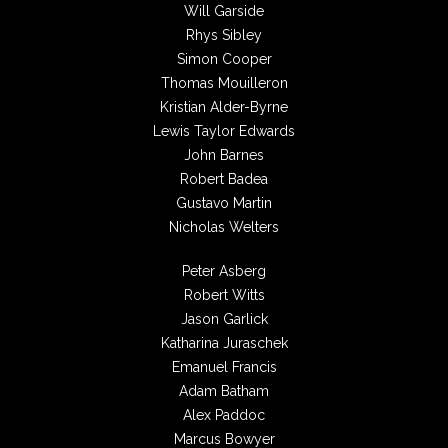
Will Garside
Rhys Sibley
Simon Cooper
Thomas Mouilleron
Kristian Alder-Byrne
Lewis Taylor Edwards
John Barnes
Robert Badea
Gustavo Martin
Nicholas Welters
Peter Asberg
Robert Witts
Jason Garlick
Katharina Juraschek
Emanuel Francis
Adam Batham
Alex Paddoc
Marcus Bowyer