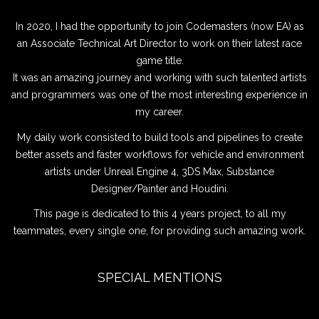
In 2020, I had the opportunity to join Codemasters (now EA) as
an Associate Technical Art Director to work on their latest race
game title.
It was an amazing journey and working with such talented artists
and programmers was one of the most interesting experience in
my career.
My daily work consisted to build tools and pipelines to create
better assets and faster workflows for vehicle and environment
artists under Unreal Engine 4, 3DS Max, Substance
Designer/Painter and Houdini.
This page is dedicated to this 4 years project, to all my
teammates, every single one, for providing such amazing work.
SPECIAL MENTIONS