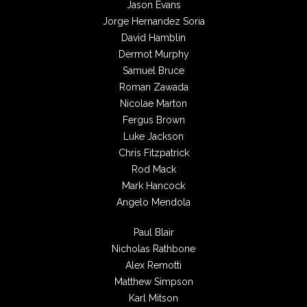
Jason Evans
Jorge Hernandez Soria
David Hamblin
Dermot Murphy
Samuel Bruce
Roman Zawada
Nicolae Marton
Fergus Brown
Luke Jackson
Chris Fitzpatrick
Rod Mack
Mark Hancock
Angelo Mendola
Paul Blair
Nicholas Rathbone
Alex Remotti
Matthew Simpson
Karl Mitson