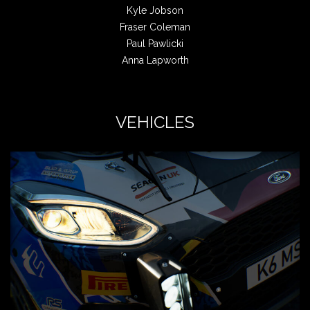
Kyle Jobson
Fraser Coleman
Paul Pawlicki
Anna Lapworth
VEHICLES